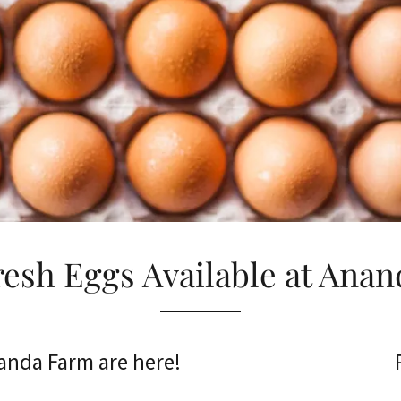
resh Eggs Available at Anan
anda Farm are here!