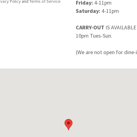
ivacy Policy
and
Terms of Service
Friday:
4-11pm
Saturday:
4-11pm
CARRY-OUT
IS AVAILABL
10pm Tues-Sun.
(We are not open for dine-i