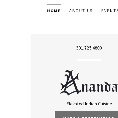
HOME
ABOUT US
EVENT
301.725.4800
Elevated Indian Cuisine