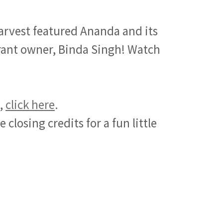
rvest featured Ananda and its
urant owner, Binda Singh! Watch
e,
click here
.
 closing credits for a fun little