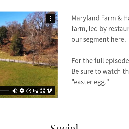
Maryland Farm & Ha
farm, led by resta
our segment here!
For the full episod
Be sure to watch the
"easter egg."
Social