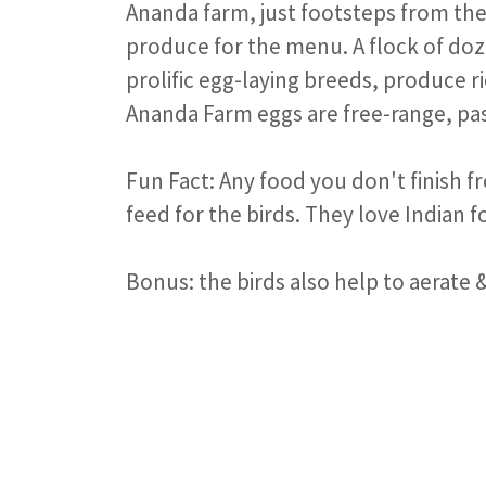
Ananda farm, just footsteps from the
produce for the menu. A flock of doz
prolific egg-laying breeds, produce r
Ananda Farm eggs are free-range, pa
Fun Fact: Any food you don't finish f
feed for the birds. They love Indian 
Bonus: the birds also help to aerate &