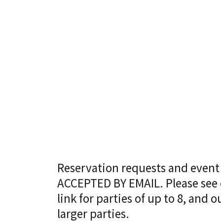
Reservation requests and event
ACCEPTED BY EMAIL. Please se
link for parties of up to 8, and
larger parties.