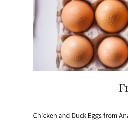
F
Chicken and Duck Eggs from An