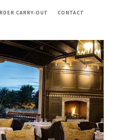
RDER CARRY-OUT
CONTACT