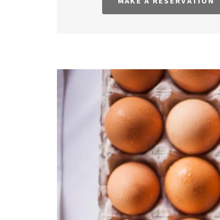
MAKE A RESERVATION