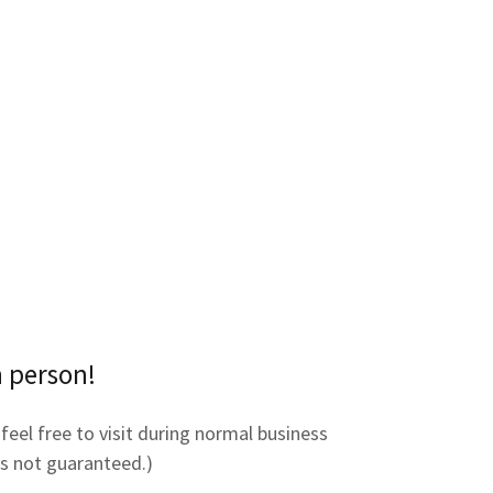
n person!
feel free to visit during normal business
 is not guaranteed.)