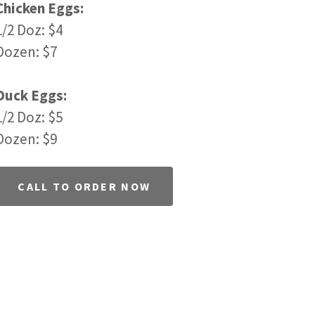
Chicken Eggs:
1/2 Doz: $4
Dozen: $7
Duck Eggs:
1/2 Doz: $5
Dozen: $9
CALL TO ORDER NOW