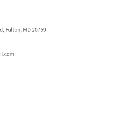
d, Fulton, MD 20759
il.com