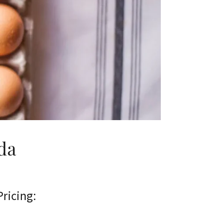
da
Pricing: