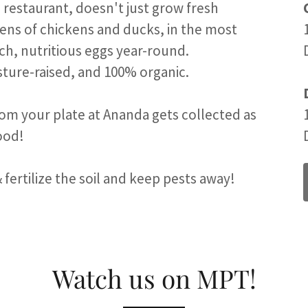
 restaurant, doesn't just grow fresh
ens of chickens and ducks, in the most
ich, nutritious eggs year-round.
sture-raised, and 100% organic.
rom your plate at Ananda gets collected as
food!
 fertilize the soil and keep pests away!
Watch us on MPT!