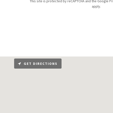
This site is protected by reCAPTCHA and the Google
Pr
apply.
GET DIRECTIONS