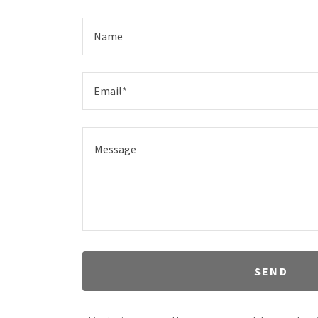
Name
Email*
SEND