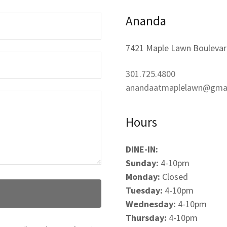
Ananda
7421 Maple Lawn Boulevar
301.725.4800
anandaatmaplelawn@gma
Hours
DINE-IN:
Sunday:
4-10pm
Monday:
Closed
Tuesday:
4-10pm
Wednesday:
4-10pm
Thursday:
4-10pm