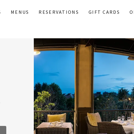
S
MENUS
RESERVATIONS
GIFT CARDS
O