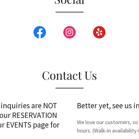
Contact Us
 inquiries are NOT
Better yet, see us i
e our RESERVATION
We love our customers, so 
 our EVENTS page for
hours. (Walk-in availability