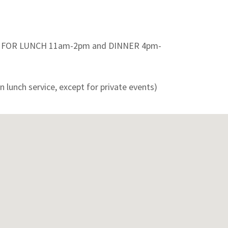
E FOR LUNCH 11am-2pm and DINNER 4pm-
n lunch service, except for private events)